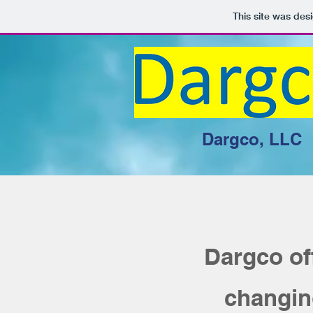
This site was des
Dargco, LLC
Dargco of
changing