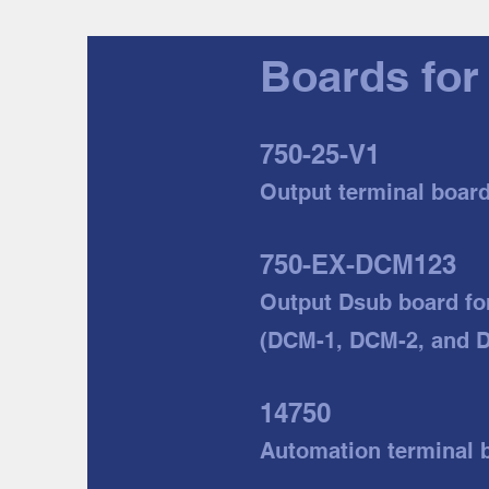
Boards for
750-25-V1
Output terminal boar
750-EX-DCM123
Output Dsub board
fo
(DCM-1, DCM-2, and 
14750
Automation t
erminal 