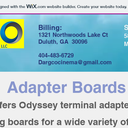
igned with the
.com
website builder. Create your website today.
Billing:
S
1321 Northwoods Lake Ct
5
Duluth, GA 30096
M
404-483-6729
Dargcocinema@gmail.com
Adapter Boards
fers Odyssey terminal adapte
 boards for a wide variety o