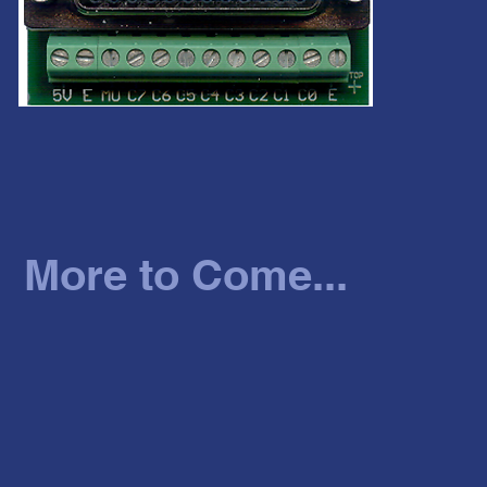
More to Come...