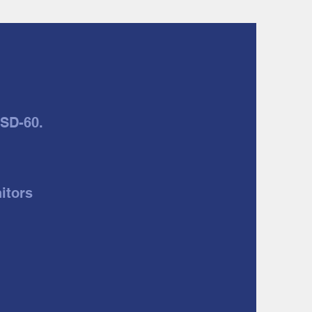
JSD-60.
itors