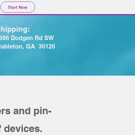
Start Now
hipping:
886 Dodgen Rd SW
ableton, GA 30126
rs and pin-
f devices.