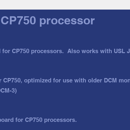
 CP750 processor
d for CP750 processors. Also works with USL 
r CP750, optimized for use with older DCM mon
DCM-3)
board for CP750 processors.